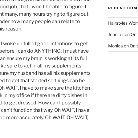
ood job, that I won’t be able to figure it
RECENT CO
nt many, many hours trying to figure out
onder how many people can relate to
Hairstyles Wo
his reason.
Jennifer
on
On 
woke up full of good intentions to get
Monica
on
On 
it, before I can do ANYTHING, I must have
an ensure my brain is working at its full
ke sure to get in all my supplements.
ure my husband has all his supplements
ed to get that started so things can be
Oh WAIT, I have to make sure the kitchen
k in my office if there are dirty dishes in
ed to get dressed. How can I possibly
 can’t function that way. Oh WAIT, I have
type more accurately. Oh WAIT, OH WAIT,