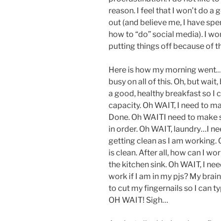
reason. I feel that I won’t do a g
out (and believe me, I have spe
how to “do” social media). I w
putting things off because of t
Here is how my morning went…I 
busy on all of this. Oh, but wa
a good, healthy breakfast so I c
capacity. Oh WAIT, I need to ma
Done. Oh WAITI need to make s
in order. Oh WAIT, laundry…I ne
getting clean as I am working. 
is clean. After all, how can I wor
the kitchen sink. Oh WAIT, I ne
work if I am in my pjs? My brain
to cut my fingernails so I can 
OH WAIT! Sigh…