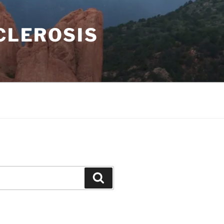
CLEROSIS
Search