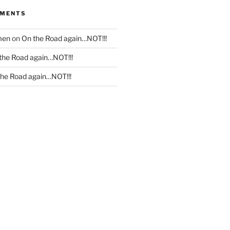
MMENTS
men
on
On the Road again…NOT!!!
the Road again…NOT!!!
the Road again…NOT!!!