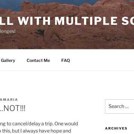
LL WITH MULTIPLE S
lenges!
 Gallery
Contact Me
FAQ
NAMARIA
Search
…NOT!!!
for:
ing to cancel/delay a trip. One would
ARCHIVES
 this, but I always have hope and