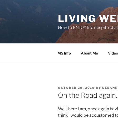
Skip
to
LIVING WE
content
How to ENJOY life despite chal
MS Info
About Me
Video
POSTED
OCTOBER 29, 2019
BY
DEEAN
ON
On the Road again
Well, here I am, once again hav
think I would be accustomed to