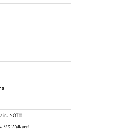
TS
T…
ain…NOT!!!
w MS Walkers!