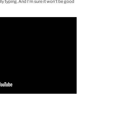
ally typing. And I’m sure it won’t be good