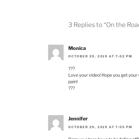
3 Replies to “On the Ro
Monica
OCTOBER 29, 2019 AT 7:02 PM
???
Love your video! Hope you get your 
pain!
???
Jennifer
OCTOBER 29, 2019 AT 7:05 PM