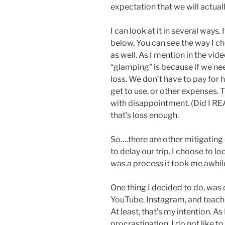
expectation that we will actually
I can look at it in several way
below, You can see the way I cho
as well. As I mention in the vi
“glamping” is because if we ne
loss. We don’t have to pay for h
get to use, or other expenses. 
with disappointment. (Did I RE
that’s loss enough.
So….there are other mitigating 
to delay our trip. I choose to loo
was a process it took me awhile 
One thing I decided to do, was
YouTube, Instagram, and teach 
At least, that’s my intention. A
procrastination. I do not like to