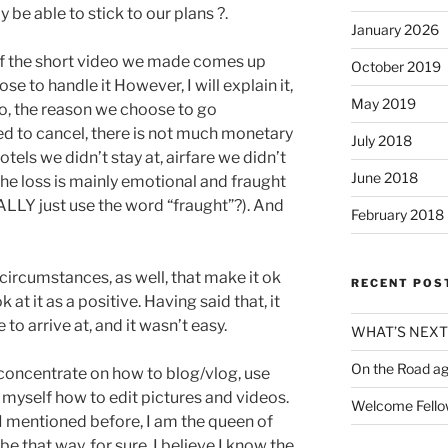
 be able to stick to our plans ?.
January 2026
s. If the short video we made comes up
October 2019
se to handle it However, I will explain it,
May 2019
deo, the reason we choose to go
ed to cancel, there is not much monetary
July 2018
otels we didn’t stay at, airfare we didn’t
June 2018
The loss is mainly emotional and fraught
ALLY just use the word “fraught”?). And
February 2018
circumstances, as well, that make it ok
RECENT POS
k at it as a positive. Having said that, it
to arrive at, and it wasn’t easy.
WHAT’S NEX
On the Road ag
 concentrate on how to blog/vlog, use
myself how to edit pictures and videos.
Welcome Fello
s I mentioned before, I am the queen of
 be that way, for sure. I believe I know the