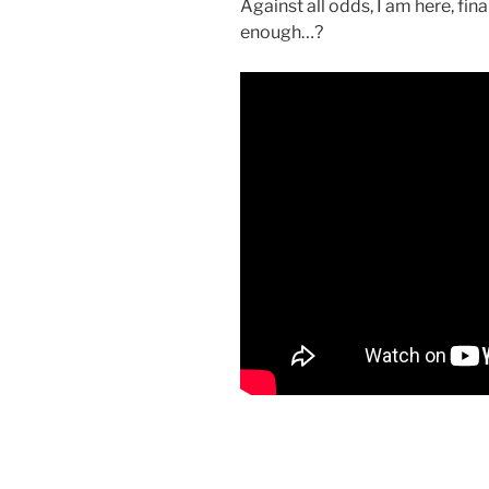
Against all odds, I am here, fin
enough…?