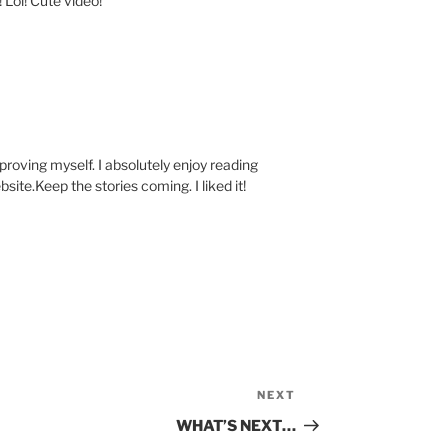
! Lol! Cute video!
mproving myself. I absolutely enjoy reading
site.Keep the stories coming. I liked it!
NEXT
Next
Post
WHAT’S NEXT…