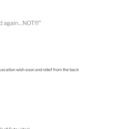
ad again…NOT!!!”
vacation wish soon and relief from the back