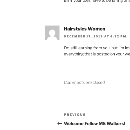
Brrrr your toes have to be falling off!
Hairstyles Women
DECEMBER 17, 2019 AT 4:32 PM
I’m still learning from you, but I’m i
everything that is posted on your web
Comments are closed.
Post
Previous
PREVIOUS
navigation
Post
Welcome Fellow MS Walkers!